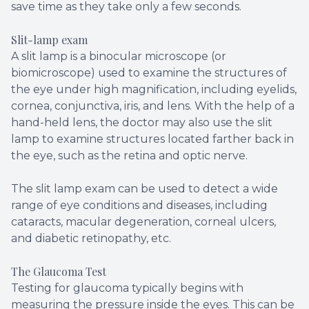
save time as they take only a few seconds.
Slit-lamp exam
A slit lamp is a binocular microscope (or
biomicroscope) used to examine the structures of
the eye under high magnification, including eyelids,
cornea, conjunctiva, iris, and lens. With the help of a
hand-held lens, the doctor may also use the slit
lamp to examine structures located farther back in
the eye, such as the retina and optic nerve.
The slit lamp exam can be used to detect a wide
range of eye conditions and diseases, including
cataracts, macular degeneration, corneal ulcers,
and diabetic retinopathy, etc.
The Glaucoma Test
Testing for glaucoma typically begins with
measuring the pressure inside the eyes. This can be