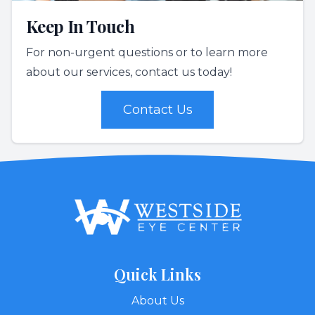
Keep In Touch
For non-urgent questions or to learn more
about our services, contact us today!
Contact Us
Quick Links
About Us