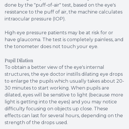
done by the "puff-of-air" test, based on the eye's
resistance to the puff of air, the machine calculates
intraocular pressure (IOP).
High eye pressure patients may be at risk for or
have glaucoma. The test is completely painless, and
the tonometer does not touch your eye.
Pupil Dilation
To obtain a better view of the eye's internal
structures, the eye doctor instills dilating eye drops
to enlarge the pupils which usually takes about 20-
30 minutes to start working. When pupils are
dilated, eyes will be sensitive to light (because more
light is getting into the eyes) and you may notice
difficulty focusing on objects up close. These
effects can last for several hours, depending on the
strength of the drops used.