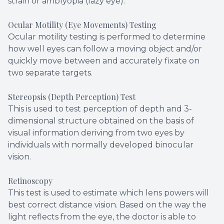
strain or amblyopia (lazy eye).
Ocular Motility (Eye Movements) Testing
Ocular motility testing is performed to determine
how well eyes can follow a moving object and/or
quickly move between and accurately fixate on
two separate targets.
Stereopsis (Depth Perception) Test
This is used to test perception of depth and 3-
dimensional structure obtained on the basis of
visual information deriving from two eyes by
individuals with normally developed binocular
vision.
Retinoscopy
This test is used to estimate which lens powers will
best correct distance vision. Based on the way the
light reflects from the eye, the doctor is able to