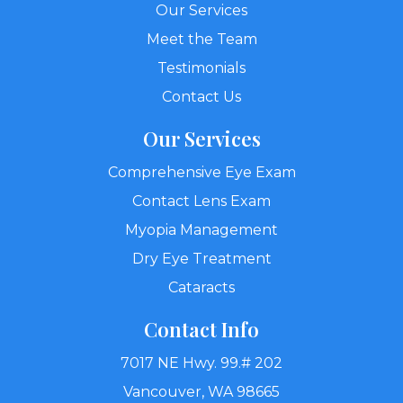
Our Services
Meet the Team
Testimonials
Contact Us
Our Services
Comprehensive Eye Exam
Contact Lens Exam
Myopia Management
Dry Eye Treatment
Cataracts
Contact Info
7017 NE Hwy. 99.# 202
Vancouver, WA 98665