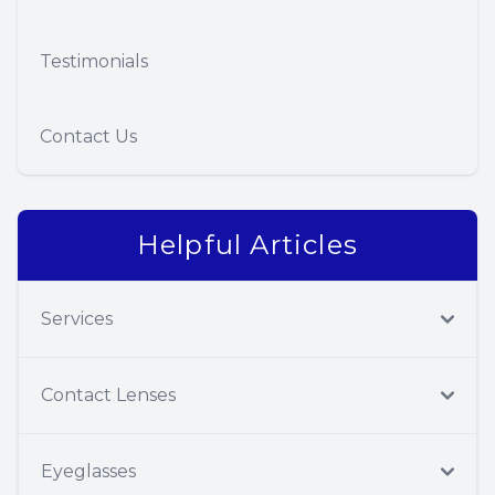
Testimonials
Contact Us
Helpful Articles
Services
Contact Lenses
Eyeglasses