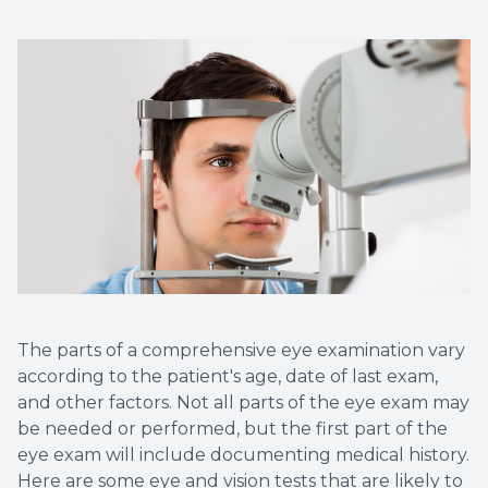
Contact Us
Dry Eye
EIDON R
Diabetic
Macular
The parts of a comprehensive eye examination vary
according to the patient's age, date of last exam,
and other factors. Not all parts of the eye exam may
be needed or performed, but the first part of the
eye exam will include documenting medical history.
Here are some eye and vision tests that are likely to