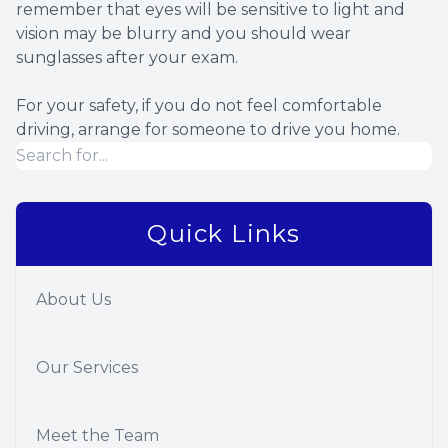
remember that eyes will be sensitive to light and
vision may be blurry and you should wear
sunglasses after your exam.
For your safety, if you do not feel comfortable
driving, arrange for someone to drive you home.
Quick Links
About Us
Our Services
Meet the Team