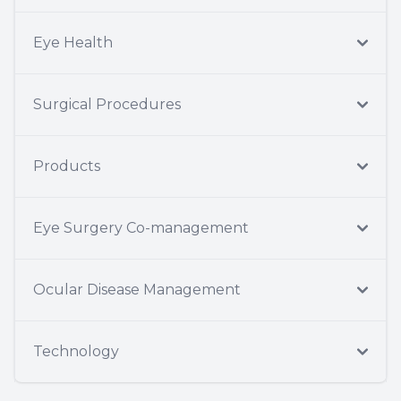
Eye Health
Surgical Procedures
Products
Eye Surgery Co-management
Ocular Disease Management
Technology