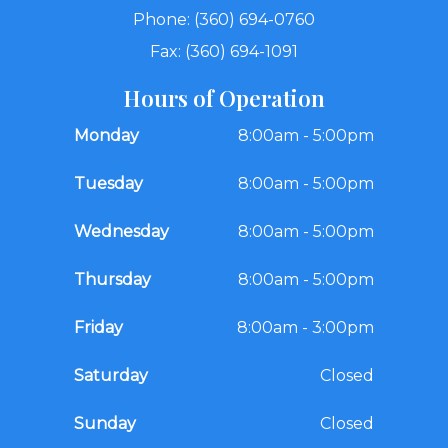
Phone: (360) 694-0760
Fax: (360) 694-1091
Hours of Operation
Monday
8:00am - 5:00pm
Tuesday
8:00am - 5:00pm
Wednesday
8:00am - 5:00pm
Thursday
8:00am - 5:00pm
Friday
8:00am - 3:00pm
Saturday
Closed
Sunday
Closed