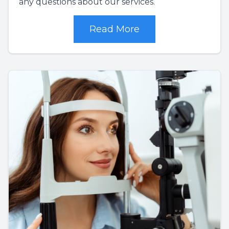
any questions about our services.
Read More