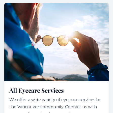
All Eyecare Services
We offer a wide variety of eye care services to
the Vancouver community. Contact us with