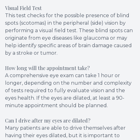
Visual Field Test
This test checks for the possible presence of blind
spots (scotomas) in the peripheral (side) vision by
performing a visual field test. These blind spots can
originate from eye diseases like glaucoma or may
help identify specific areas of brain damage caused
by a stroke or tumor.
How long will the appointment take?
A comprehensive eye exam can take 1 hour or
longer, depending on the number and complexity
of tests required to fully evaluate vision and the
eyes health. If the eyes are dilated, at least a 90-
minute appointment should be planned.
Can I drive after my eyes are dilated?
Many patients are able to drive themselves after
having their eyes dilated, but it is important to