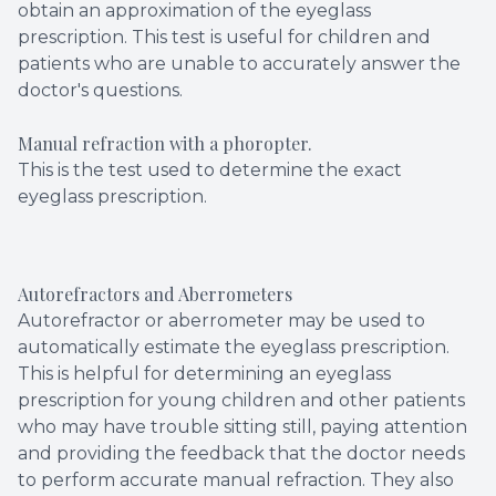
obtain an approximation of the eyeglass
prescription. This test is useful for children and
patients who are unable to accurately answer the
doctor's questions.
Manual refraction with a phoropter.
This is the test used to determine the exact
eyeglass prescription.
Autorefractors and Aberrometers
Autorefractor or aberrometer may be used to
automatically estimate the eyeglass prescription.
This is helpful for determining an eyeglass
prescription for young children and other patients
who may have trouble sitting still, paying attention
and providing the feedback that the doctor needs
to perform accurate manual refraction. They also