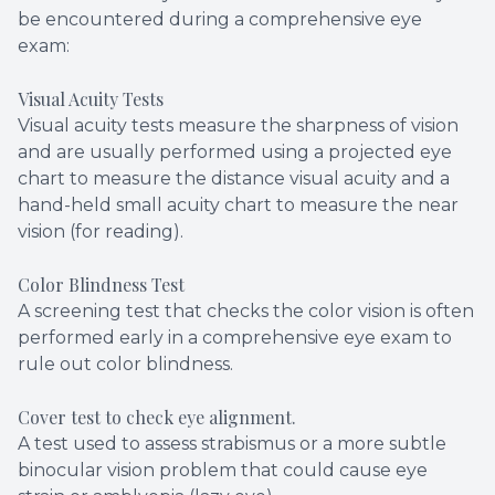
be encountered during a comprehensive eye
exam:
Visual Acuity Tests
Visual acuity tests measure the sharpness of vision
and are usually performed using a projected eye
chart to measure the distance visual acuity and a
hand-held small acuity chart to measure the near
vision (for reading).
Color Blindness Test
A screening test that checks the color vision is often
performed early in a comprehensive eye exam to
rule out color blindness.
Cover test to check eye alignment.
A test used to assess strabismus or a more subtle
binocular vision problem that could cause eye