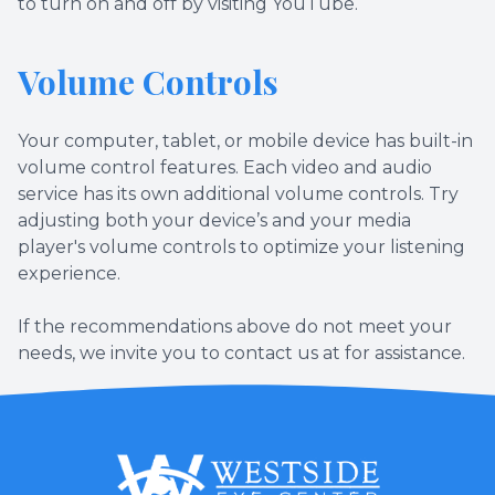
to turn on and off by visiting YouTube.
Volume Controls
Your computer, tablet, or mobile device has built-in
volume control features. Each video and audio
service has its own additional volume controls. Try
adjusting both your device’s and your media
player's volume controls to optimize your listening
experience.
​​​​​​​If the recommendations above do not meet your
needs, we invite you to contact us at for assistance.