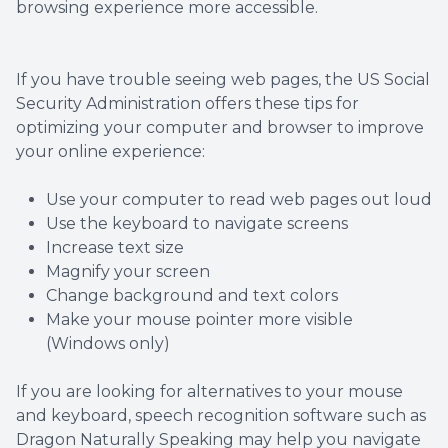
browsing experience more accessible.
Contact Us
Dry Eye
EIDON R
If you have trouble seeing web pages, the US Social
Security Administration offers these tips for
optimizing your computer and browser to improve
Diabetic
your online experience:
Macular
Use your computer to read web pages out loud
Use the keyboard to navigate screens
Increase text size
Magnify your screen
Change background and text colors
Make your mouse pointer more visible
(Windows only)
If you are looking for alternatives to your mouse
and keyboard, speech recognition software such as
Dragon Naturally Speaking may help you navigate