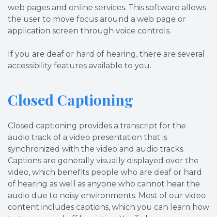
web pages and online services. This software allows
the user to move focus around a web page or
application screen through voice controls.
If you are deaf or hard of hearing, there are several
accessibility features available to you.
Closed Captioning
Closed captioning provides a transcript for the
audio track of a video presentation that is
synchronized with the video and audio tracks.
Captions are generally visually displayed over the
video, which benefits people who are deaf or hard
of hearing as well as anyone who cannot hear the
audio due to noisy environments. Most of our video
content includes captions, which you can learn how