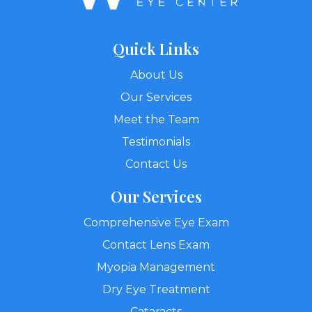
Quick Links
About Us
Our Services
Meet the Team
Testimonials
Contact Us
Our Services
Comprehensive Eye Exam
Contact Lens Exam
Myopia Management
Dry Eye Treatment
Cataracts