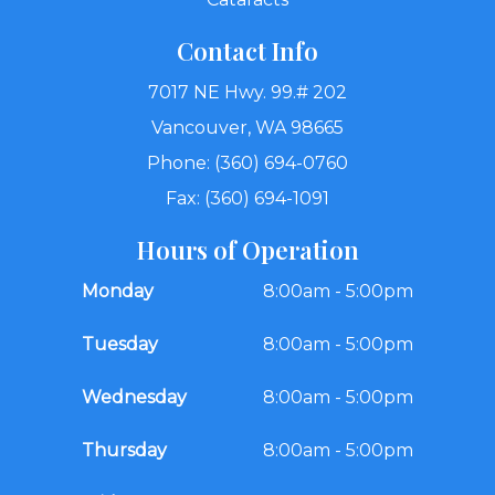
Contact Info
7017 NE Hwy. 99.# 202
Vancouver, WA 98665
Phone: (360) 694-0760
Fax: (360) 694-1091
Hours of Operation
Monday
8:00am - 5:00pm
Tuesday
8:00am - 5:00pm
Wednesday
8:00am - 5:00pm
Thursday
8:00am - 5:00pm