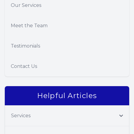
Our Services
Meet the Team
Testimonials
Contact Us
Helpful Articles
Services