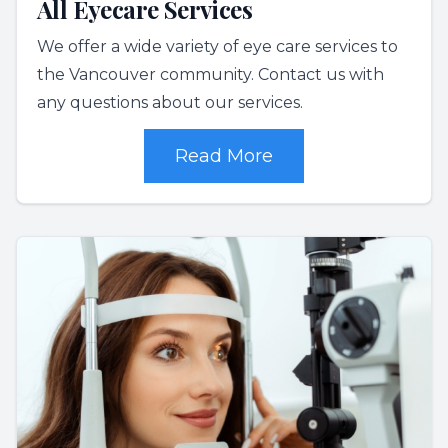
All Eyecare Services
We offer a wide variety of eye care services to
the Vancouver community. Contact us with
any questions about our services.
Read More