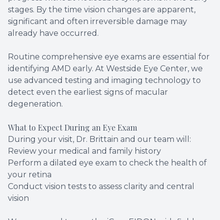
stages. By the time vision changes are apparent,
significant and often irreversible damage may
already have occurred.
Routine comprehensive eye exams are essential for
identifying AMD early. At Westside Eye Center, we
use advanced testing and imaging technology to
detect even the earliest signs of macular
degeneration.
What to Expect During an Eye Exam
During your visit, Dr. Brittain and our team will:
Review your medical and family history
Perform a dilated eye exam to check the health of
your retina
Conduct vision tests to assess clarity and central
vision