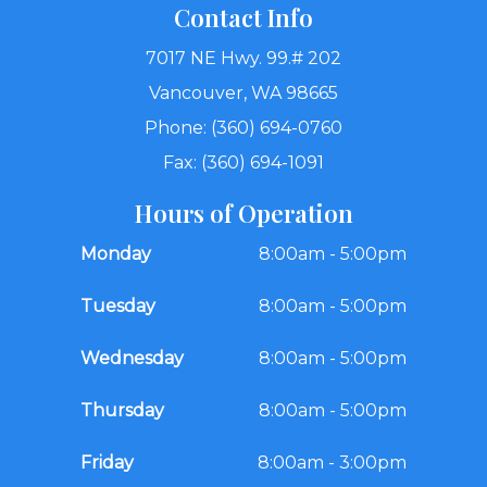
Contact Info
7017 NE Hwy. 99.# 202
Vancouver, WA 98665
Phone: (360) 694-0760
Fax: (360) 694-1091
Hours of Operation
Monday
8:00am - 5:00pm
Tuesday
8:00am - 5:00pm
Wednesday
8:00am - 5:00pm
Thursday
8:00am - 5:00pm
Friday
8:00am - 3:00pm