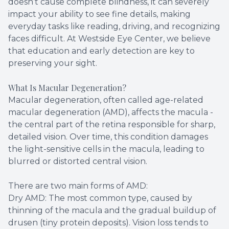
doesn’t cause complete blindness, it can severely
impact your ability to see fine details, making
Contact Us
Dry Eye
everyday tasks like reading, driving, and recognizing
faces difficult. At Westside Eye Center, we believe
EIDON R
that education and early detection are key to
preserving your sight.
Diabetic
What Is Macular Degeneration?
Macular
Macular degeneration, often called age-related
macular degeneration (AMD), affects the macula -
the central part of the retina responsible for sharp,
detailed vision. Over time, this condition damages
the light-sensitive cells in the macula, leading to
blurred or distorted central vision.
There are two main forms of AMD:
Dry AMD: The most common type, caused by
thinning of the macula and the gradual buildup of
drusen (tiny protein deposits). Vision loss tends to