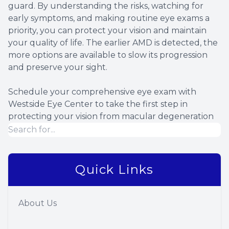
guard. By understanding the risks, watching for
early symptoms, and making routine eye exams a
priority, you can protect your vision and maintain
your quality of life. The earlier AMD is detected, the
more options are available to slow its progression
and preserve your sight.
Schedule your comprehensive eye exam with
Westside Eye Center to take the first step in
protecting your vision from macular degeneration
Quick Links
About Us