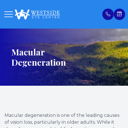
Menu
Macular
Home
Our Prac
Compreh
Online 
Degeneration
About
Meet Ou
Our Tec
Payment
Services
Contact
Privacy 
Patient Center
Ocular 
Blog
Order Contacts
LASIK C
Macular degeneration is one of the leading causes
Patient Portal
Glauco
of vision loss, particularly in older adults. While it