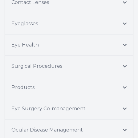
Contact Lenses
Eyeglasses
Eye Health
Surgical Procedures
Products
Eye Surgery Co-management
Ocular Disease Management