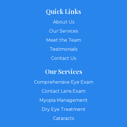
Quick Links
About Us
Our Services
Meet the Team
Testimonials
Contact Us
Our Services
Comprehensive Eye Exam
Contact Lens Exam
Myopia Management
Dry Eye Treatment
Cataracts