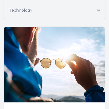
Technology