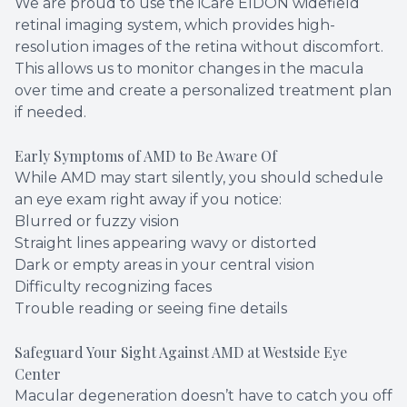
We are proud to use the iCare EIDON widefield
retinal imaging system, which provides high-
resolution images of the retina without discomfort.
This allows us to monitor changes in the macula
over time and create a personalized treatment plan
if needed.
Early Symptoms of AMD to Be Aware Of
While AMD may start silently, you should schedule
an eye exam right away if you notice:
Blurred or fuzzy vision
Straight lines appearing wavy or distorted
Dark or empty areas in your central vision
Difficulty recognizing faces
Trouble reading or seeing fine details
Safeguard Your Sight Against AMD at Westside Eye
Center
Macular degeneration doesn’t have to catch you off