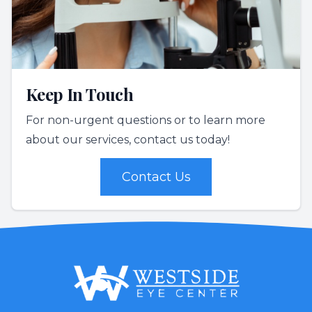
Keep In Touch
For non-urgent questions or to learn more
about our services, contact us today!
Contact Us