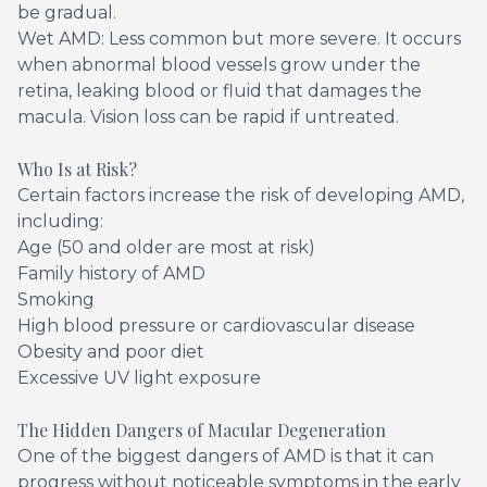
be gradual.
Wet AMD: Less common but more severe. It occurs
when abnormal blood vessels grow under the
retina, leaking blood or fluid that damages the
macula. Vision loss can be rapid if untreated.
Who Is at Risk?
Certain factors increase the risk of developing AMD,
including:
Age (50 and older are most at risk)
Family history of AMD
Smoking
High blood pressure or cardiovascular disease
Obesity and poor diet
Excessive UV light exposure
The Hidden Dangers of Macular Degeneration
One of the biggest dangers of AMD is that it can
progress without noticeable symptoms in the early