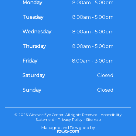
Monday
8:00am - 5:00pm
Tuesday
8:00am - 5:00pm
Wednesday
8:00am - 5:00pm
Thursday
8:00am - 5:00pm
Friday
8:00am - 3:00pm
Saturday
Closed
Sunday
Closed
© 2026 Westside Eye Center. All rights Reserved -
Accessibility
Statement
-
Privacy Policy
-
Sitemap
Managed and Designed by