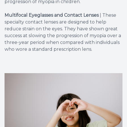
progression of myopia in children.
Multifocal Eyeglasses and Contact Lenses
|
These
specialty contact lenses are designed to help
reduce strain on the eyes. They have shown great
success at slowing the progression of myopia over a
three-year period when compared with individuals
who wore a standard prescription lens.