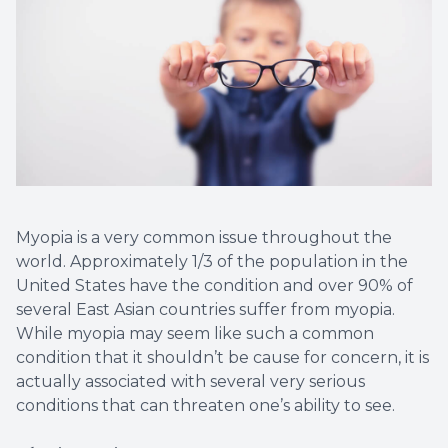
Contact Us
Dry Eye
EIDON R
Diabetic
Macular
Myopia is a very common issue throughout the
world. Approximately 1/3 of the population in the
United States have the condition and over 90% of
several East Asian countries suffer from myopia.
While myopia may seem like such a common
condition that it shouldn’t be cause for concern, it is
actually associated with several very serious
conditions that can threaten one’s ability to see.