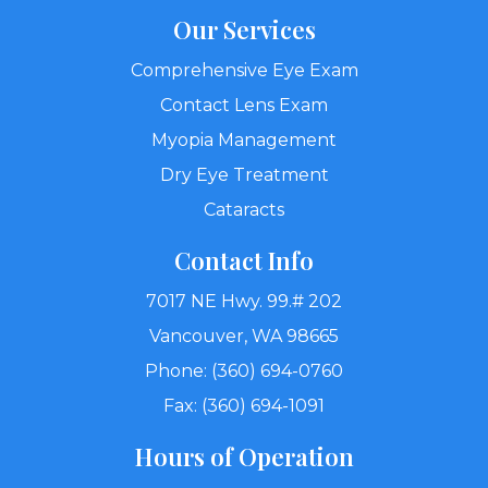
Our Services
Comprehensive Eye Exam
Contact Lens Exam
Myopia Management
Dry Eye Treatment
Cataracts
Contact Info
7017 NE Hwy. 99.# 202
Vancouver, WA 98665
Phone: (360) 694-0760
Fax: (360) 694-1091
Hours of Operation