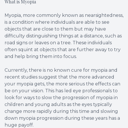
What is Myopia
Myopia, more commonly known as nearsightedness,
is a condition where individuals are able to see
objects that are close to them but may have
difficulty distinguishing things at a distance, such as
road signs or leaves on a tree. These individuals
often squint at objects that are further away to try
and help bring them into focus.
Currently, there is no known cure for myopia and
recent studies suggest that the more advanced
your myopia gets, the more serious the effects can
be on your vision. This has led eye professionals to
look for ways to slow the progression of myopia in
children and young adults as the eyes typically
change more rapidly during this time and slowing
down myopia progression during these years has a
huge payoff.