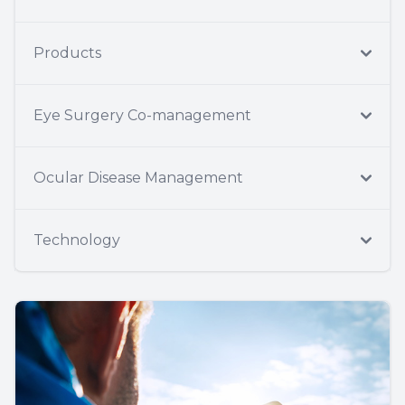
Products
Eye Surgery Co-management
Ocular Disease Management
Technology