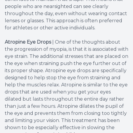
people who are nearsighted can see clearly
throughout the day, even without wearing contact
lenses or glasses. This approach is often preferred
for athletes or other active individuals.
Atropine Eye Drops
| One of the thoughts about
the progression of myopia, is that it is associated with
eye strain. The additional stresses that are placed on
the eye when straining push the eye further out of
its proper shape. Atropine eye drops are specifically
designed to help stop the eye from straining and
help the muscles relax. Atropine is similar to the eye
drops that are used when you get your eyes
dilated but lasts throughout the entire day rather
than just a few hours. Atropine dilates the pupil of
the eye and prevents them from closing too tightly
and limiting your vision. This treatment has been
shown to be especially effective in slowing the