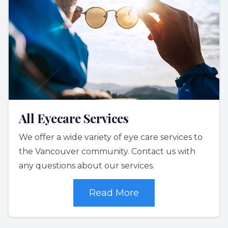
All Eyecare Services
We offer a wide variety of eye care services to
the Vancouver community. Contact us with
any questions about our services.
Read More