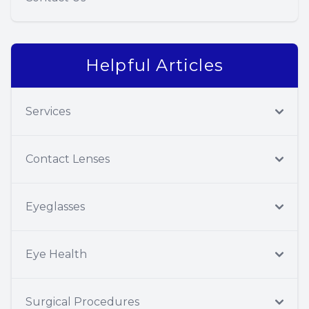
Helpful Articles
Services
Contact Lenses
Eyeglasses
Eye Health
Surgical Procedures