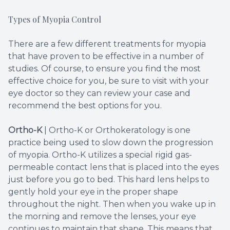
Types of Myopia Control
There are a few different treatments for myopia
that have proven to be effective in a number of
studies. Of course, to ensure you find the most
effective choice for you, be sure to visit with your
eye doctor so they can review your case and
recommend the best options for you.
Ortho-K
|
Ortho-K or Orthokeratology is one
practice being used to slow down the progression
of myopia. Ortho-K utilizes a special rigid gas-
permeable contact lens that is placed into the eyes
just before you go to bed. This hard lens helps to
gently hold your eye in the proper shape
throughout the night. Then when you wake up in
the morning and remove the lenses, your eye
continues to maintain that shape. This means that