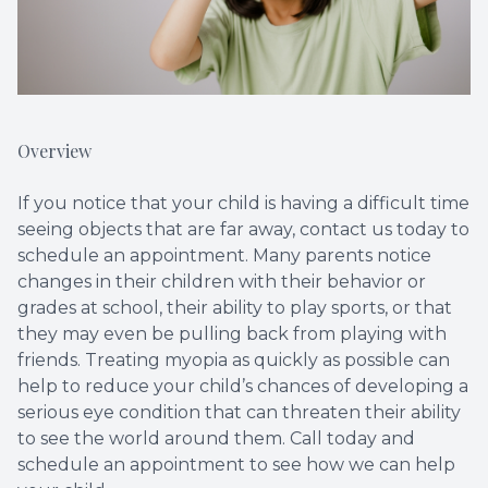
Overview
If you notice that your child is having a difficult time
seeing objects that are far away, contact us today to
schedule an appointment. Many parents notice
changes in their children with their behavior or
grades at school, their ability to play sports, or that
they may even be pulling back from playing with
friends. Treating myopia as quickly as possible can
help to reduce your child’s chances of developing a
serious eye condition that can threaten their ability
to see the world around them. Call today and
schedule an appointment to see how we can help