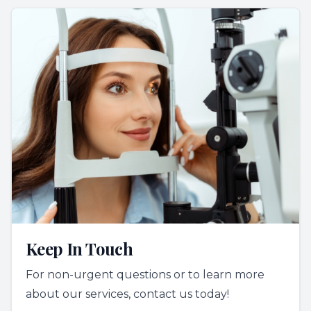
Keep In Touch
For non-urgent questions or to learn more
about our services, contact us today!