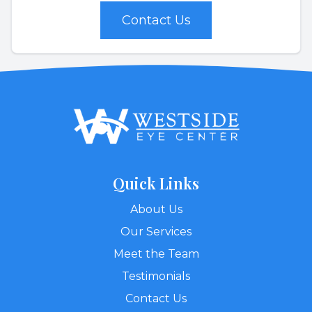
Contact Us
Quick Links
About Us
Our Services
Meet the Team
Testimonials
Contact Us