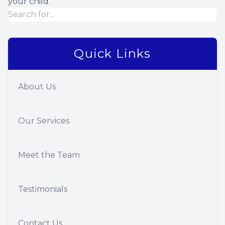
your child.
Quick Links
About Us
Our Services
Meet the Team
Testimonials
Contact Us