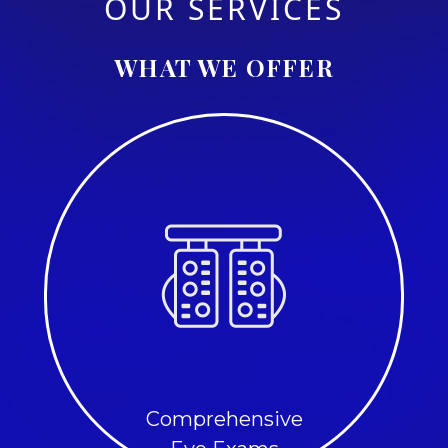
OUR SERVICES
WHAT WE OFFER
Comprehensive