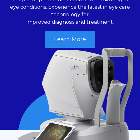
eye conditions. Experience the latest in eye care
technology for
improved diagnosis and treatment.
Learn More