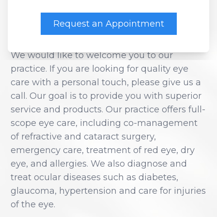
WESTSIDE EYE
CENTER
Contact Us
Dry Eye
Request an Appointment
EIDON R
We would like to welcome you to our
Diabetic
practice. If you are looking for quality eye
care with a personal touch, please give us a
Macular
call. Our goal is to provide you with superior
service and products. Our practice offers full-
scope eye care, including co-management
of refractive and cataract surgery,
emergency care, treatment of red eye, dry
eye, and allergies. We also diagnose and
treat ocular diseases such as diabetes,
glaucoma, hypertension and care for injuries
of the eye.