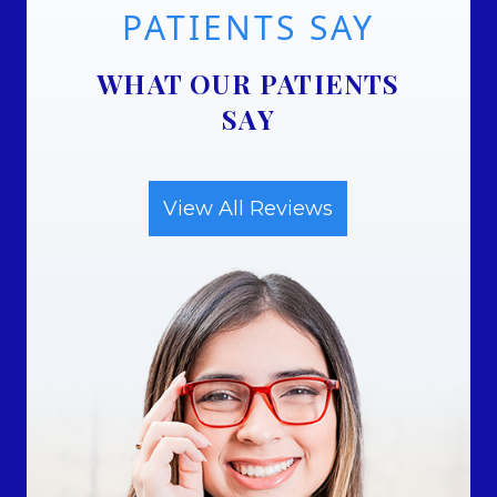
PATIENTS SAY
WHAT OUR PATIENTS
SAY
View All Reviews