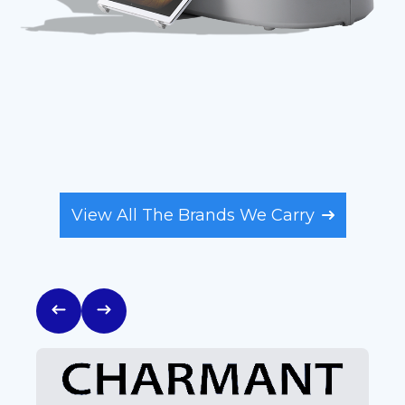
FEATURED BRANDS
View All The Brands We Carry