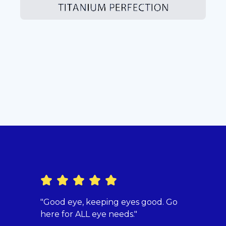
"Good eye, keeping eyes good. Go
"Dr. 
here for ALL eye needs."
beyon