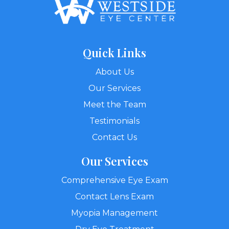
Quick Links
About Us
Our Services
Meet the Team
Testimonials
Contact Us
Our Services
Comprehensive Eye Exam
Contact Lens Exam
Myopia Management