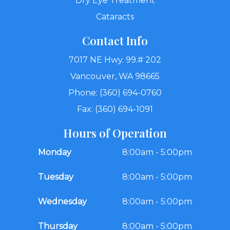
Dry Eye Treatment
Cataracts
Contact Info
7017 NE Hwy. 99.# 202
Vancouver, WA 98665
Phone: (360) 694-0760
Fax: (360) 694-1091
Hours of Operation
Monday
8:00am - 5:00pm
Tuesday
8:00am - 5:00pm
Wednesday
8:00am - 5:00pm
Thursday
8:00am - 5:00pm