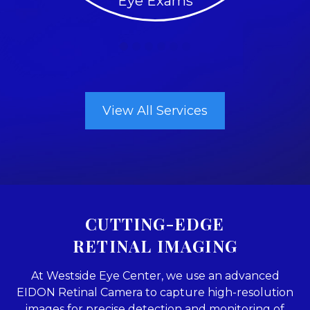
Eye Exams
View All Services
CUTTING-EDGE
RETINAL IMAGING
At Westside Eye Center, we use an advanced
EIDON Retinal Camera to capture high-resolution
images for precise detection and monitoring of