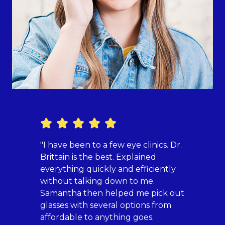
"I have been to a few eye clinics. Dr.
"Havin
Brittain is the best. Explained
Britai
everything quickly and efficiently
fully
without talking down to me.
who m
Samantha then helped me pick out
now h
glasses with several options from
specia
affordable to anything goes.
Dr. Br