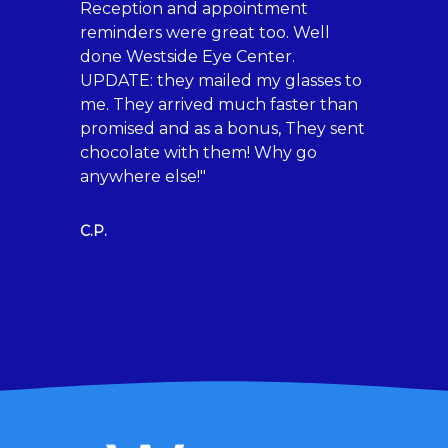
Reception and appointment
Britai
reminders were great too. Well
and m
done Westside Eye Center.
comfo
UPDATE: they mailed my glasses to
about
me. They arrived much faster than
for al
promised and as a bonus, They sent
rated.
chocolate with them! Why go
anywhere else!"
Marlen
C.P.