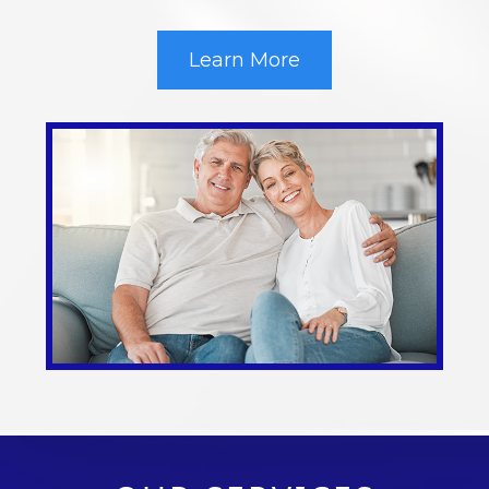
Learn More