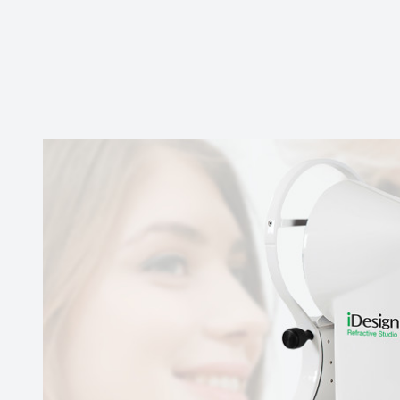
Contact Us