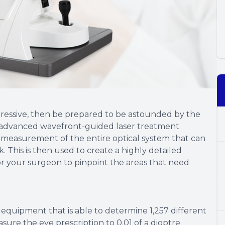
pressive, then be prepared to be astounded by the
ost advanced wavefront-guided laser treatment
e measurement of the entire optical system that can
This is then used to create a highly detailed
or your surgeon to pinpoint the areas that need
c equipment that is able to determine 1,257 different
sure the eye prescription to 0.01 of a dioptre