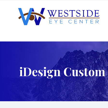
Menu
Home
About
iDesign Custom 
Services
Patient Center
Order Contacts
Patient Portal