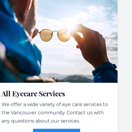
All Eyecare Services
We offer a wide variety of eye care services to
the Vancouver community. Contact us with
any questions about our services.