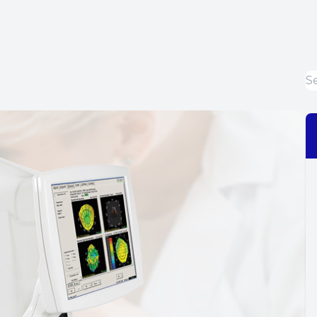
Dry Eye Treatment
EIDON Retinal Camera
Diabetic Related Eye Exams
Macular Degeneration