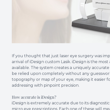
If you thought that just laser eye surgery was im
arrival of iDesign custom Lasik. iDesign is the m
available. The system creates a uniquely accurat
be relied upon completely without any guesswork. 
topography or map of your eye, making it easier f
addressing with pinpoint precision.
How accurate is iDesign?
iDesign is extremely accurate due to its diagnosti
micro eye prescriptions. Each one of these will mea