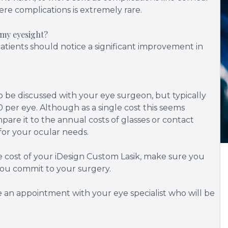
ere complications is extremely rare.
 my eyesight?
patients should notice a significant improvement in
o be discussed with your eye surgeon, but typically
per eye. Although as a single cost this seems
are it to the annual costs of glasses or contact
n for your ocular needs.
e cost of your iDesign Custom Lasik, make sure you
you commit to your surgery.
e an appointment with your eye specialist who will be