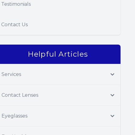
Testimonials
Contact Us
Helpful Articles
Services
Contact Lenses
Eyeglasses