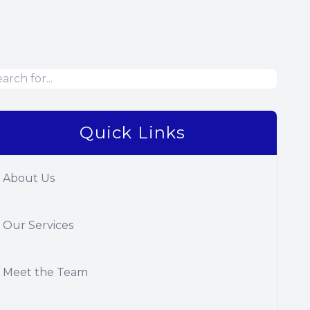
Quick Links
About Us
Our Services
Meet the Team