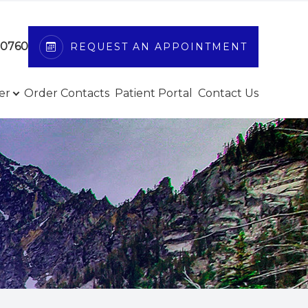
-0760
REQUEST AN APPOINTMENT
er
Order Contacts
Patient Portal
Contact Us