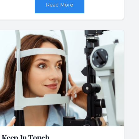
Read More
Keep In Touch