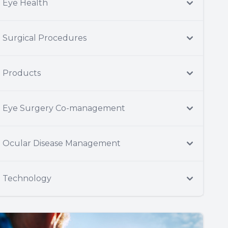
Eye Health
Surgical Procedures
Products
Eye Surgery Co-management
Ocular Disease Management
Technology