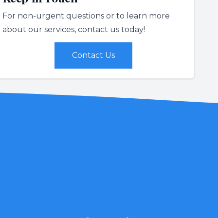
For non-urgent questions or to learn more
about our services, contact us today!
Contact Us