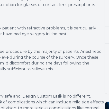
iption for glasses or contact lens prescription is
atient with refractive problems, it is particularly
r have had eye surgery in the past.
ree procedure by the majority of patients. Anesthetic
 eye during the course of the surgery. Once these
mild discomfort during the days following the
ly sufficient to relieve this.
y safe and iDesign Custom Lasik is no different.
 of complications which can include mild side effects
ht vision, to more serious complications like corneal