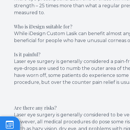
strength – 25 times more than what a regular prescr
measured to.
Who is iDesign suitable for?
While iDesign Custom Lasik can benefit almost any p
beneficial for people who have unusual corneas o
Is it painful?
Laser eye surgery is generally considered a pain-f
eye-drops are used to numb the outer area of the
have worn off, some patients do experience some 
procedure, but over the counter pain relief is usual
Are there any risks?
Laser eye surgery is generally considered to be ver
However, all medical procedures do pose some risk
such as hazy vision, dry eye, and problems with nig