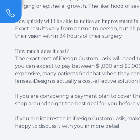
bulging or epithelial growth. The likelihood of sev
How quickly will I be able to notice an improvement in
Exact results vary from person to person, but all 
their vision within 24 hours of their surgery.
How much does it cost?
The exact cost of iDesign Custom Lasik will need t
you can expect to pay between $1,000 and $3,000 
expensive, many patients find that when they comp
lenses, iDesign is actually a cost-effective solutio
If you are considering a payment plan to cover th
shop around to get the best deal for you before 
If you are interested in iDesign Custom Lasik, mak
happy to discuss it with you in more detail.