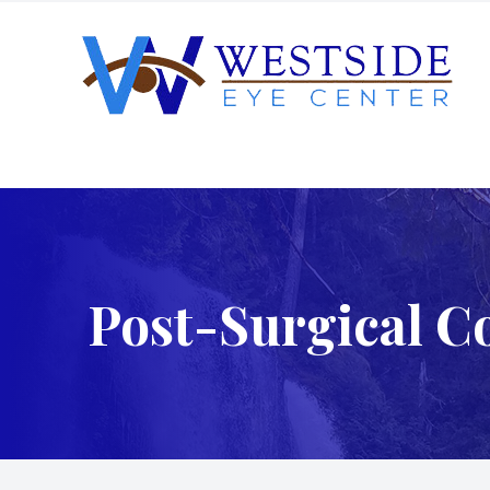
Menu
Home
About
Post-Surgical C
Services
Patient Center
Order Contacts
Patient Portal