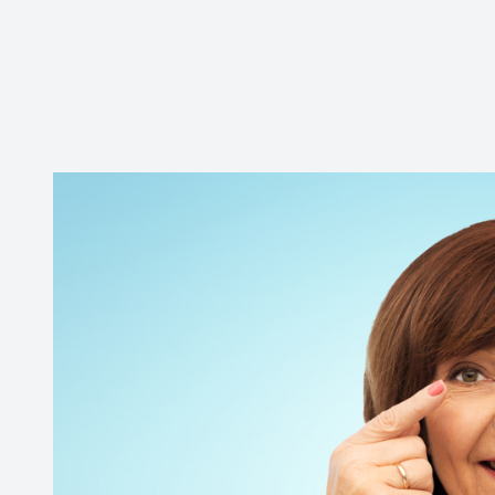
Contact Us