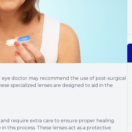
r eye doctor may recommend the use of post-surgical
ese specialized lenses are designed to aid in the
e and require extra care to ensure proper healing.
 in this process. These lenses act as a protective