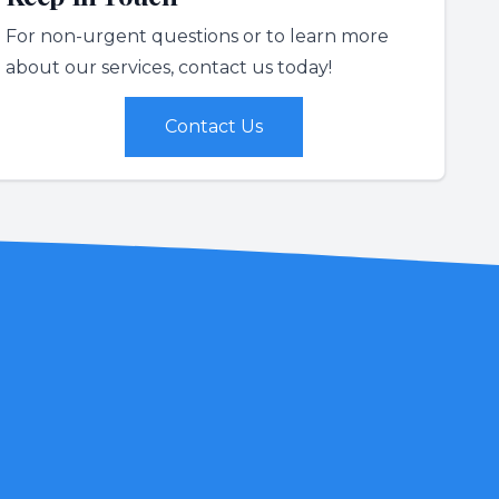
For non-urgent questions or to learn more
about our services, contact us today!
Contact Us