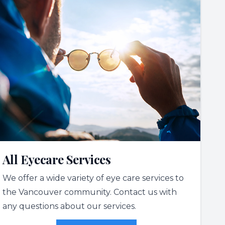
All Eyecare Services
We offer a wide variety of eye care services to
the Vancouver community. Contact us with
any questions about our services.