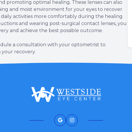
and promoting optimal healing. These lenses can also
thing and moist environment for your eyes to recover.
daily activities more comfortably during the healing
tructions and wearing post-surgical contact lenses, you
very and achieve the best possible outcome.
dule a consultation with your optometrist to
n your recovery.