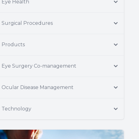
Eye Health
Surgical Procedures
Products
Eye Surgery Co-management
Ocular Disease Management
Technology