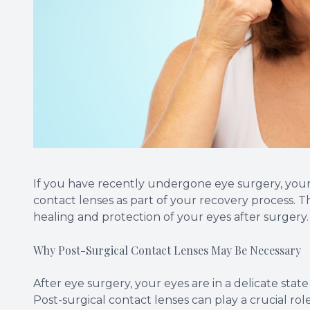
If you have recently undergone eye surgery, you
contact lenses as part of your recovery process. Th
healing and protection of your eyes after surgery.
Why Post-Surgical Contact Lenses May Be Necessary
After eye surgery, your eyes are in a delicate stat
Post-surgical contact lenses can play a crucial role