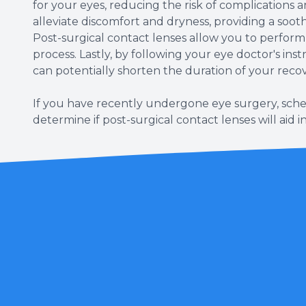
for your eyes, reducing the risk of complications 
alleviate discomfort and dryness, providing a soo
Post-surgical contact lenses allow you to perform 
process. Lastly, by following your eye doctor's ins
can potentially shorten the duration of your reco
If you have recently undergone eye surgery, sche
determine if post-surgical contact lenses will aid i