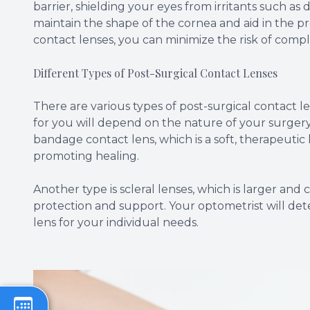
barrier, shielding your eyes from irritants such as d
maintain the shape of the cornea and aid in the pr
contact lenses, you can minimize the risk of comp
Different Types of Post-Surgical Contact Lenses
There are various types of post-surgical contact 
for you will depend on the nature of your surger
bandage contact lens, which is a soft, therapeutic
promoting healing.
Another type is scleral lenses, which is larger and
protection and support. Your optometrist will det
lens for your individual needs.