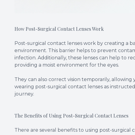
How Post-Surgical Contact Lenses Work
Post-surgical contact lenses work by creating a b
environment. This barrier helps to prevent contam
infection. Additionally, these lenses can help to
providing a moist environment for the eyes.
They can also correct vision temporarily, allowing
wearing post-surgical contact lenses as instruct
journey.
The Benefits of Using Post-Surgical Contact Lenses
There are several benefits to using post-surgical co