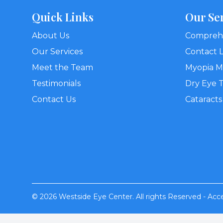
Quick Links
Our Se
About Us
Comprehe
Our Services
Contact 
Meet the Team
Myopia 
Testimonials
Dry Eye 
Contact Us
Cataracts
© 2026 Westside Eye Center. All rights Reserved -
Acce