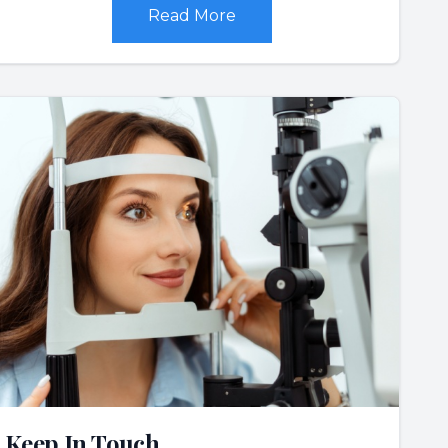
Read More
Keep In Touch