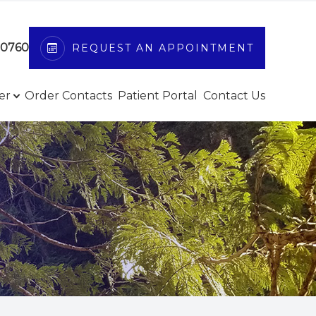
-0760
REQUEST AN APPOINTMENT
er
Order Contacts
Patient Portal
Contact Us