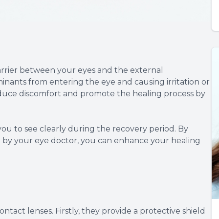
arrier between your eyes and the external
inants from entering the eye and causing irritation or
 reduce discomfort and promote the healing process by
 you to see clearly during the recovery period. By
ed by your eye doctor, you can enhance your healing
ntact lenses. Firstly, they provide a protective shield