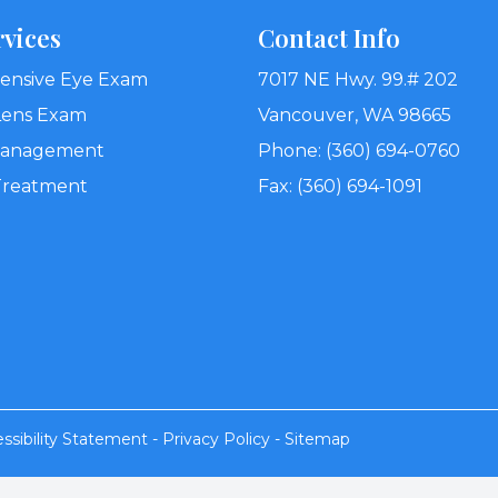
rvices
Contact Info
nsive Eye Exam
7017 NE Hwy. 99.# 202
Lens Exam
Vancouver, WA 98665
Management
Phone: (360) 694-0760
Treatment
Fax: (360) 694-1091
ssibility Statement
-
Privacy Policy
-
Sitemap