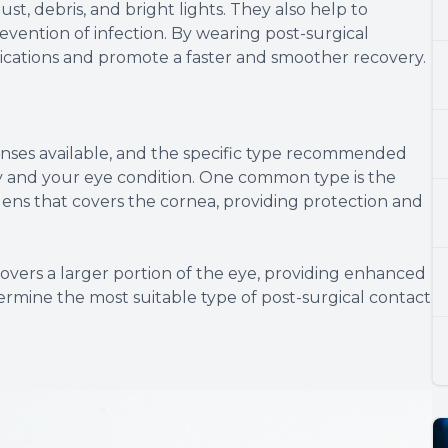
ust, debris, and bright lights. They also help to
evention of infection. By wearing post-surgical
lications and promote a faster and smoother recovery.
lenses available, and the specific type recommended
y and your eye condition. One common type is the
 lens that covers the cornea, providing protection and
 covers a larger portion of the eye, providing enhanced
ermine the most suitable type of post-surgical contact