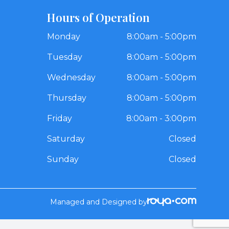
Hours of Operation
Monday
8:00am - 5:00pm
Tuesday
8:00am - 5:00pm
Wednesday
8:00am - 5:00pm
Thursday
8:00am - 5:00pm
Friday
8:00am - 3:00pm
Saturday
Closed
Sunday
Closed
Managed and Designed by