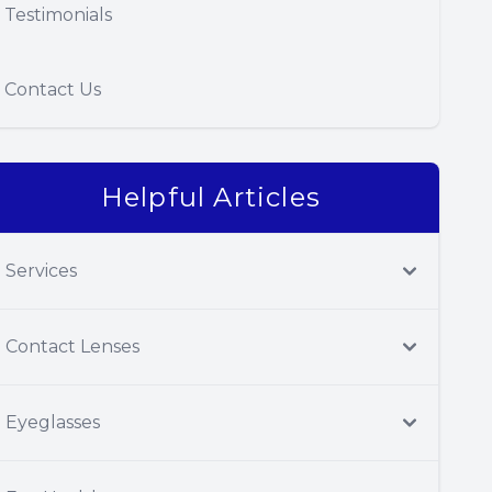
Testimonials
Contact Us
Helpful Articles
Services
Contact Lenses
Eyeglasses