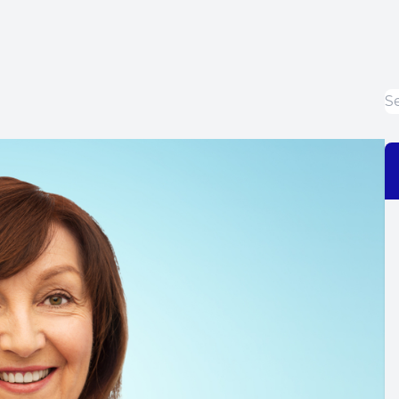
Dry Eye Treatment
EIDON Retinal Camera
Diabetic Related Eye Exams
Macular Degeneration