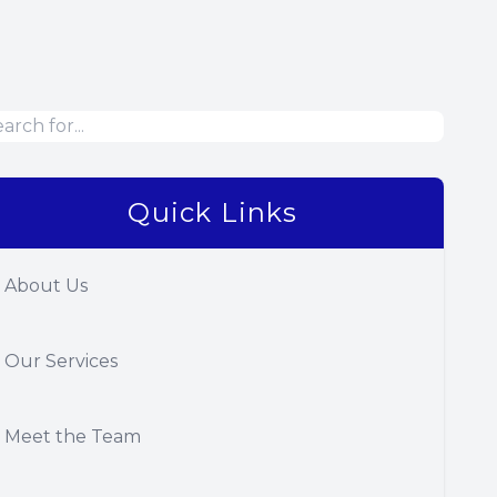
Quick Links
About Us
Our Services
Meet the Team