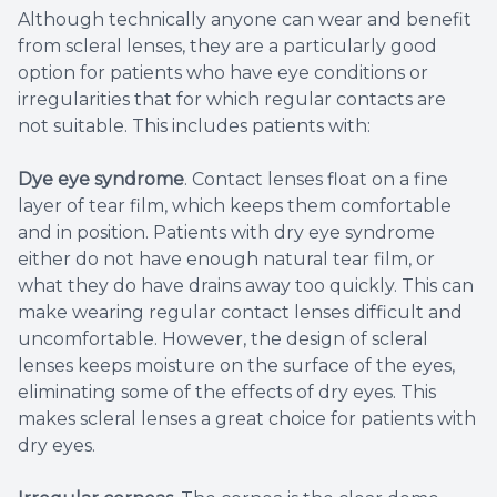
Although technically anyone can wear and benefit
from scleral lenses, they are a particularly good
option for patients who have eye conditions or
irregularities that for which regular contacts are
not suitable. This includes patients with:
Dye eye syndrome
. Contact lenses float on a fine
layer of tear film, which keeps them comfortable
and in position. Patients with dry eye syndrome
either do not have enough natural tear film, or
what they do have drains away too quickly. This can
make wearing regular contact lenses difficult and
uncomfortable. However, the design of scleral
lenses keeps moisture on the surface of the eyes,
eliminating some of the effects of dry eyes. This
makes scleral lenses a great choice for patients with
dry eyes.