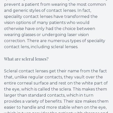
prevent a patient from wearing the most common
and generic styles of contact lenses. In fact,
speciality contact lenses have transformed the
vision options of many patients who would
otherwise have only had the choice between
wearing glasses or undergoing laser vision
correction. There are numerous types of speciality
contact lens, including scleral lenses.
What are scleral lenses?
Scleral contact lenses get their name from the fact
that, unlike regular contacts, they vault over the
entire corneal surface and rest on the white part of
the eye, which is called the sclera. This makes them
larger than standard contacts, which in turn
provides a variety of benefits. Their size makes them
easier to handle and more stable when on the eye,