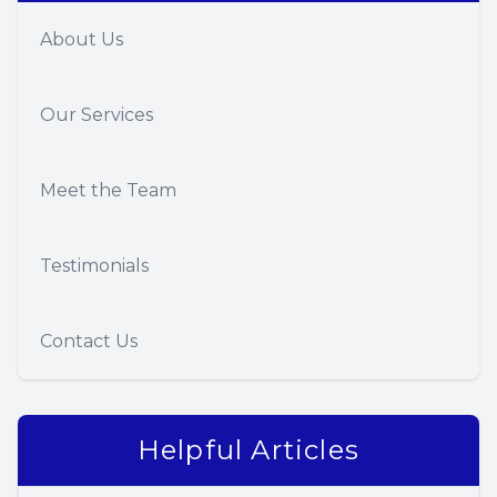
About Us
Our Services
Meet the Team
Testimonials
Contact Us
Helpful Articles