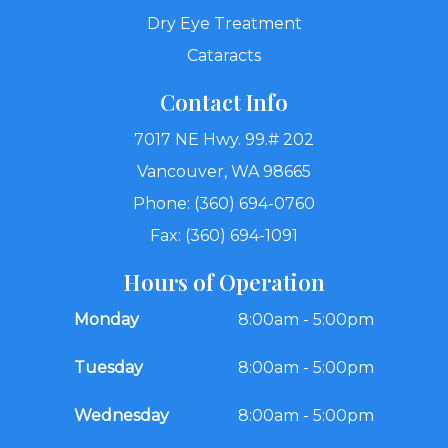
Dry Eye Treatment
Cataracts
Contact Info
7017 NE Hwy. 99.# 202
Vancouver, WA 98665
Phone: (360) 694-0760
Fax: (360) 694-1091
Hours of Operation
Monday
8:00am - 5:00pm
Tuesday
8:00am - 5:00pm
Wednesday
8:00am - 5:00pm