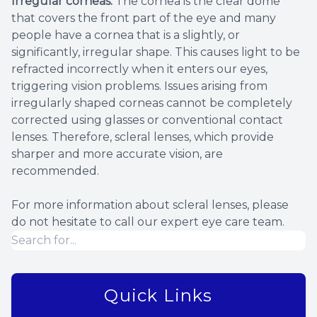
Irregular corneas.
The cornea is the clear dome
that covers the front part of the eye and many
people have a cornea that is a slightly, or
significantly, irregular shape. This causes light to be
refracted incorrectly when it enters our eyes,
triggering vision problems. Issues arising from
irregularly shaped corneas cannot be completely
corrected using glasses or conventional contact
lenses. Therefore, scleral lenses, which provide
sharper and more accurate vision, are
recommended.
For more information about scleral lenses, please
do not hesitate to call our expert eye care team.
Quick Links