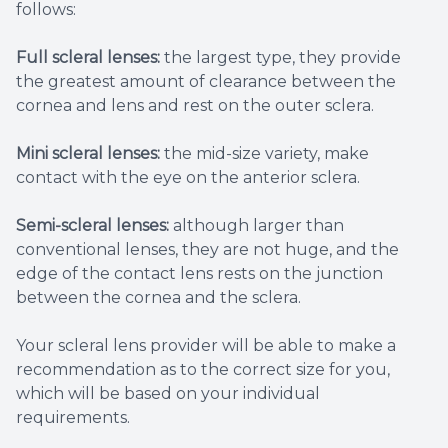
follows:
Full scleral lenses:
the largest type, they provide
the greatest amount of clearance between the
cornea and lens and rest on the outer sclera.
Mini scleral lenses:
the mid-size variety, make
contact with the eye on the anterior sclera.
Semi-scleral lenses:
although larger than
conventional lenses, they are not huge, and the
edge of the contact lens rests on the junction
between the cornea and the sclera.
Your scleral lens provider will be able to make a
recommendation as to the correct size for you,
which will be based on your individual
requirements.