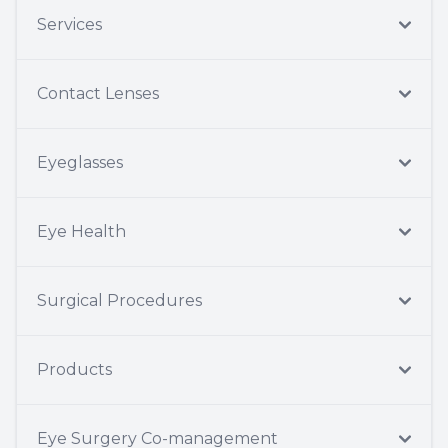
Services
Contact Lenses
Eyeglasses
Eye Health
Surgical Procedures
Products
Eye Surgery Co-management