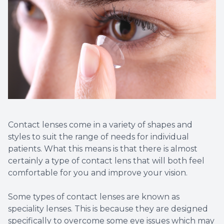
Contact Us
Dry Eye
EIDON R
Diabetic
Macular
Contact lenses come in a variety of shapes and
styles to suit the range of needs for individual
patients. What this means is that there is almost
certainly a type of contact lens that will both feel
comfortable for you and improve your vision.
Some types of contact lenses are known as
speciality lenses. This is because they are designed
specifically to overcome some eye issues which may