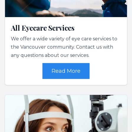
All Eyecare Services
We offer a wide variety of eye care services to
the Vancouver community. Contact us with
any questions about our services.
Read More