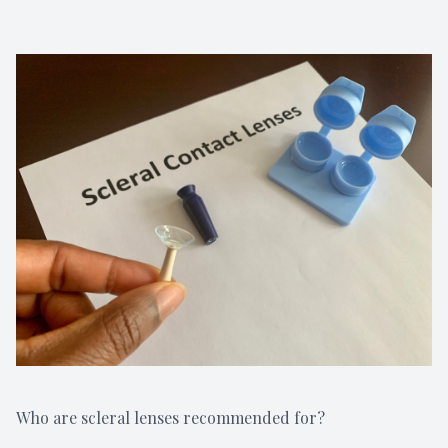
Who are scleral lenses recommended for?