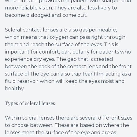
which in turn provides the patient with sharper and
more reliable vision. They are also less likely to
become dislodged and come out.
Scleral contact lenses are also gas permeable,
which means that oxygen can pass right through
them and reach the surface of the eyes. This is
important for comfort, particularly for patients who
experience dry eyes. The gap that is created
between the back of the contact lens and the front
surface of the eye can also trap tear film, acting as a
fluid reservoir which will keep the eyes moist and
healthy.
Types of scleral lenses
Within scleral lenses there are several different sizes
to choose between. These are based on where the
lenses meet the surface of the eye and are as