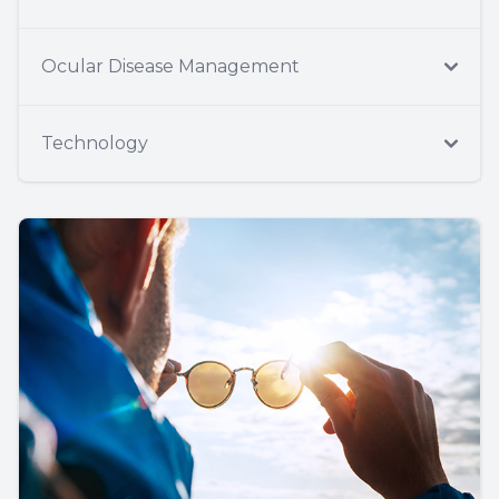
Ocular Disease Management
Technology