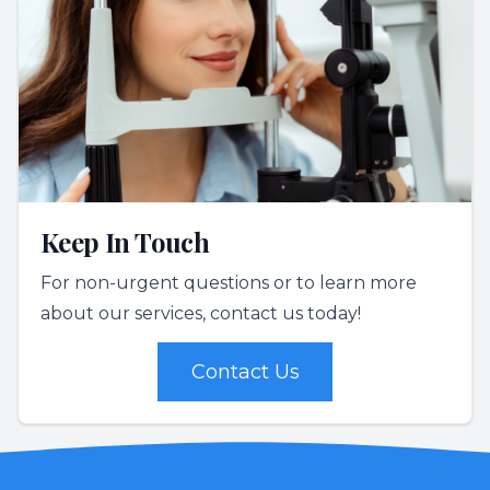
Keep In Touch
For non-urgent questions or to learn more
about our services, contact us today!
Contact Us