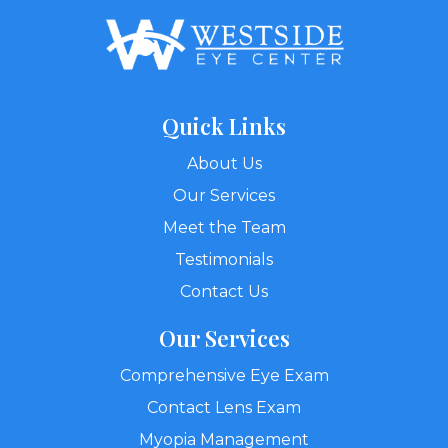
Quick Links
About Us
Our Services
Meet the Team
Testimonials
Contact Us
Our Services
Comprehensive Eye Exam
Contact Lens Exam
Myopia Management