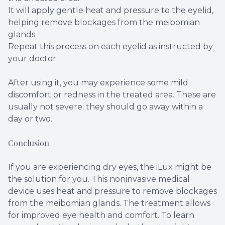
It will apply gentle heat and pressure to the eyelid,
helping remove blockages from the meibomian
glands.
Repeat this process on each eyelid as instructed by
your doctor.
After using it, you may experience some mild
discomfort or redness in the treated area. These are
usually not severe; they should go away within a
day or two.
Conclusion
If you are experiencing dry eyes, the iLux might be
the solution for you. This noninvasive medical
device uses heat and pressure to remove blockages
from the meibomian glands. The treatment allows
for improved eye health and comfort. To learn