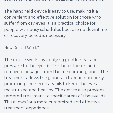
The handheld device is easy to use, making it a
convenient and effective solution for those who
suffer from dry eyes. It is a practical choice for
people with busy schedules because no downtime
or recovery period is necessary.
How Does It Work?
The device works by applying gentle heat and
pressure to the eyelids. This helps loosen and
remove blockages from the meibomian glands. The
treatment allows the glands to function properly,
producing the necessary oils to keep the eyes
moisturized and healthy. The device also provides
targeted treatment to specific areas of the eyelids.
This allows for a more customized and effective
treatment experience.