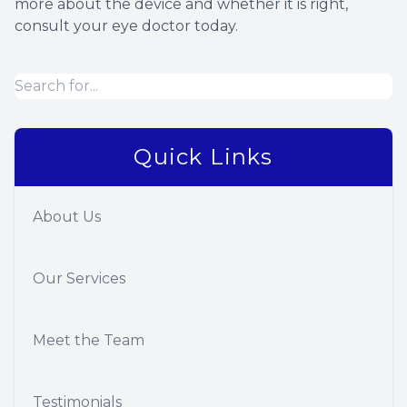
more about the device and whether it is right,
consult your eye doctor today.
Quick Links
About Us
Our Services
Meet the Team
Testimonials