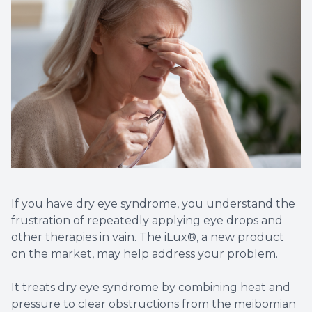
Contact Us
Dry Eye
EIDON R
Diabetic
Macular
If you have dry eye syndrome, you understand the
frustration of repeatedly applying eye drops and
other therapies in vain. The iLux®, a new product
on the market, may help address your problem.
It treats dry eye syndrome by combining heat and
pressure to clear obstructions from the meibomian