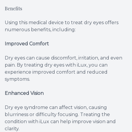
Benefits
Using this medical device to treat dry eyes offers
numerous benefits, including:
Improved Comfort
Dry eyes can cause discomfort, irritation, and even
pain. By treating dry eyes with iLux, you can
experience improved comfort and reduced
symptoms.
Enhanced Vision
Dry eye syndrome can affect vision, causing
blurriness or difficulty focusing. Treating the
condition with iLux can help improve vision and
clarity.