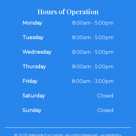
Hours of Operation
Monday
8:00am - 5:00pm
Tuesday
8:00am - 5:00pm
Wednesday
8:00am - 5:00pm
Thursday
8:00am - 5:00pm
Friday
8:00am - 3:00pm
Saturday
Closed
Sunday
Closed
© 2026 Westside Eye Center. All rights Reserved -
Accessibility