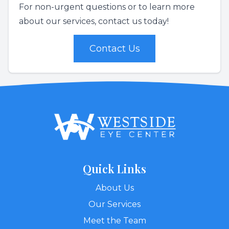
For non-urgent questions or to learn more
about our services, contact us today!
Contact Us
Quick Links
About Us
Our Services
Meet the Team