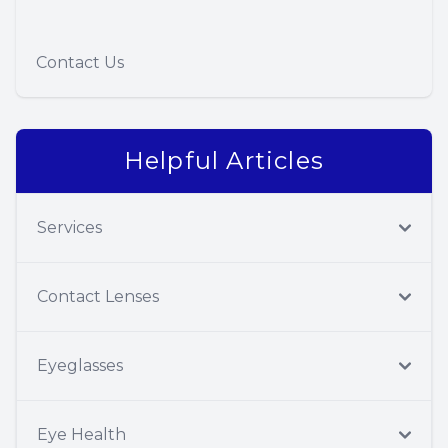
Contact Us
Helpful Articles
Services
Contact Lenses
Eyeglasses
Eye Health