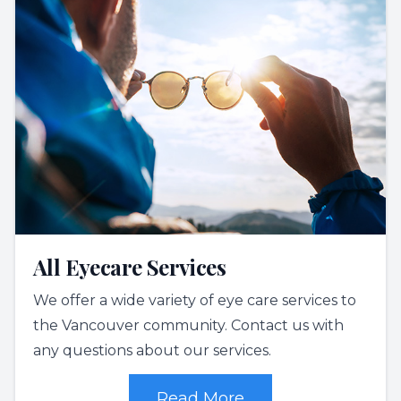
All Eyecare Services
We offer a wide variety of eye care services to
the Vancouver community. Contact us with
any questions about our services.
Read More