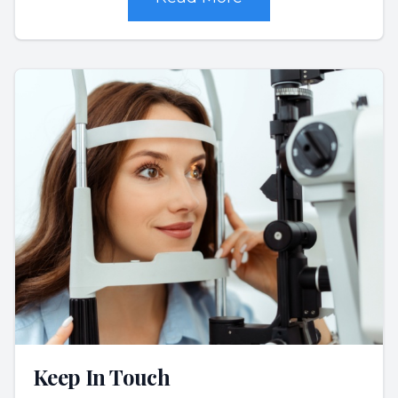
Keep In Touch