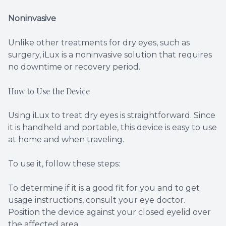
Noninvasive
Unlike other treatments for dry eyes, such as
surgery, iLux is a noninvasive solution that requires
no downtime or recovery period.
How to Use the Device
Using iLux to treat dry eyes is straightforward. Since
it is handheld and portable, this device is easy to use
at home and when traveling.
To use it, follow these steps:
To determine if it is a good fit for you and to get
usage instructions, consult your eye doctor.
Position the device against your closed eyelid over
the affected area.