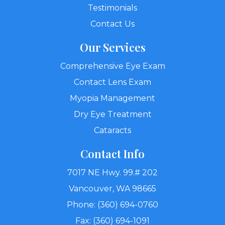
Testimonials
Contact Us
Our Services
Comprehensive Eye Exam
Contact Lens Exam
Myopia Management
Dry Eye Treatment
Cataracts
Contact Info
7017 NE Hwy. 99.# 202
Vancouver, WA 98665
Phone: (360) 694-0760
Fax: (360) 694-1091