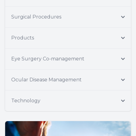
Surgical Procedures
Products
Eye Surgery Co-management
Ocular Disease Management
Technology