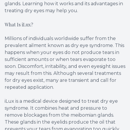
glands. Learning how it works and its advantages in
treating dry eyes may help you.
What Is iLux?
Millions of individuals worldwide suffer from the
prevalent ailment known as dry eye syndrome. This
happens when your eyes do not produce tears in
sufficient amounts or when tears evaporate too
soon. Discomfort, irritability, and even eyesight issues
may result from this. Although several treatments
for dry eyes exist, many are transient and call for
repeated application.
iLux is a medical device designed to treat dry eye
syndrome. It combines heat and pressure to
remove blockages from the meibomian glands.
These glands in the eyelids produce the oil that
prevents your tears from evaporating too quickly.