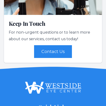
Keep In Touch
For non-urgent questions or to learn more
about our services, contact us today!
Contact Us