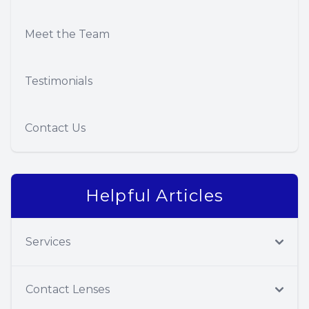
Meet the Team
Testimonials
Contact Us
Helpful Articles
Services
Contact Lenses