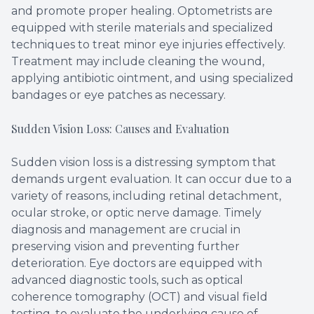
and promote proper healing. Optometrists are
equipped with sterile materials and specialized
techniques to treat minor eye injuries effectively.
Treatment may include cleaning the wound,
applying antibiotic ointment, and using specialized
bandages or eye patches as necessary.
Sudden Vision Loss: Causes and Evaluation
Sudden vision loss is a distressing symptom that
demands urgent evaluation. It can occur due to a
variety of reasons, including retinal detachment,
ocular stroke, or optic nerve damage. Timely
diagnosis and management are crucial in
preserving vision and preventing further
deterioration. Eye doctors are equipped with
advanced diagnostic tools, such as optical
coherence tomography (OCT) and visual field
testing, to evaluate the underlying cause of