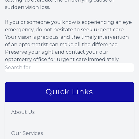
sudden vision loss.
If you or someone you know is experiencing an eye
emergency, do not hesitate to seek urgent care.
Your vision is precious, and the timely intervention
of an optometrist can make all the difference.
Preserve your sight and contact your our
optometry office for urgent care immediately.
Quick Links
About Us
Our Services