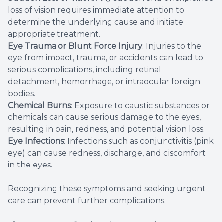
loss of vision requires immediate attention to
determine the underlying cause and initiate
appropriate treatment.
Eye Trauma or Blunt Force Injury
: Injuries to the
eye from impact, trauma, or accidents can lead to
serious complications, including retinal
detachment, hemorrhage, or intraocular foreign
bodies.
Chemical Burns
: Exposure to caustic substances or
chemicals can cause serious damage to the eyes,
resulting in pain, redness, and potential vision loss.
Eye Infections
: Infections such as conjunctivitis (pink
eye) can cause redness, discharge, and discomfort
in the eyes.
Recognizing these symptoms and seeking urgent
care can prevent further complications.