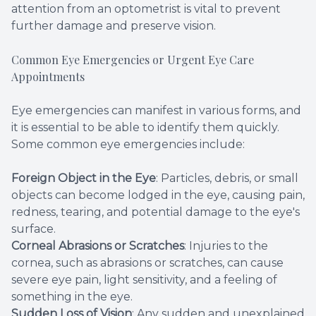
attention from an optometrist is vital to prevent
further damage and preserve vision.
Common Eye Emergencies or Urgent Eye Care
Appointments
Eye emergencies can manifest in various forms, and
it is essential to be able to identify them quickly.
Some common eye emergencies include:
Foreign Object in the Eye
: Particles, debris, or small
objects can become lodged in the eye, causing pain,
redness, tearing, and potential damage to the eye's
surface.
Corneal Abrasions or Scratches
: Injuries to the
cornea, such as abrasions or scratches, can cause
severe eye pain, light sensitivity, and a feeling of
something in the eye.
Sudden Loss of Vision
: Any sudden and unexplained