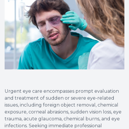
Contact Us
Dry Eye
EIDON R
Diabetic
Macular
Urgent eye care encompasses prompt evaluation
and treatment of sudden or severe eye-related
issues, including foreign object removal, chemical
exposure, corneal abrasions, sudden vision loss, eye
trauma, acute glaucoma, chemical burns, and eye
infections. Seeking immediate professional