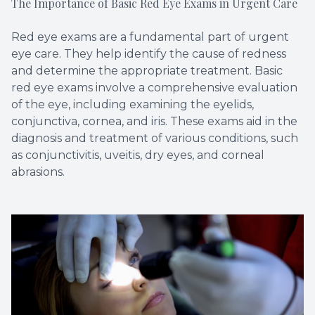
The Importance of Basic Red Eye Exams in Urgent Care
Red eye exams are a fundamental part of urgent
eye care. They help identify the cause of redness
and determine the appropriate treatment. Basic
red eye exams involve a comprehensive evaluation
of the eye, including examining the eyelids,
conjunctiva, cornea, and iris. These exams aid in the
diagnosis and treatment of various conditions, such
as conjunctivitis, uveitis, dry eyes, and corneal
abrasions.