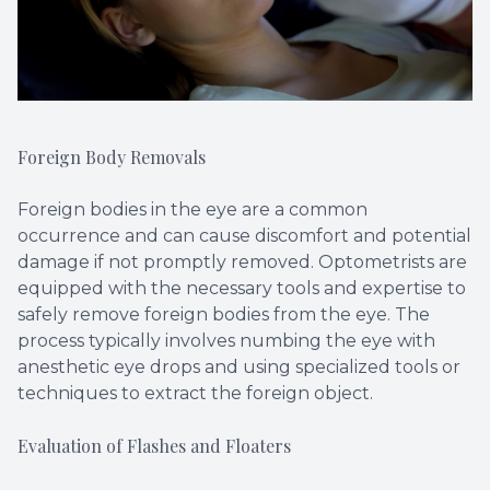
Foreign Body Removals
Foreign bodies in the eye are a common
occurrence and can cause discomfort and potential
damage if not promptly removed. Optometrists are
equipped with the necessary tools and expertise to
safely remove foreign bodies from the eye. The
process typically involves numbing the eye with
anesthetic eye drops and using specialized tools or
techniques to extract the foreign object.
Evaluation of Flashes and Floaters