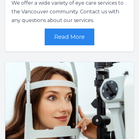
We offer a wide variety of eye care services to
the Vancouver community. Contact us with
any questions about our services.
Read More