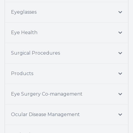
Eyeglasses
Eye Health
Surgical Procedures
Products
Eye Surgery Co-management
Ocular Disease Management