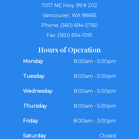
7017 NE Hwy. 99.# 202
Vancouver, WA 98665
Phone: (360) 694-0760
Fax: (360) 694-1091
Hours of Operation
Monday
8:00am - 5:00pm
Tuesday
8:00am - 5:00pm
Wednesday
8:00am - 5:00pm
Thursday
8:00am - 5:00pm
Friday
8:00am - 3:00pm
Saturday
Closed