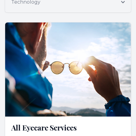
Technology
All Eyecare Services