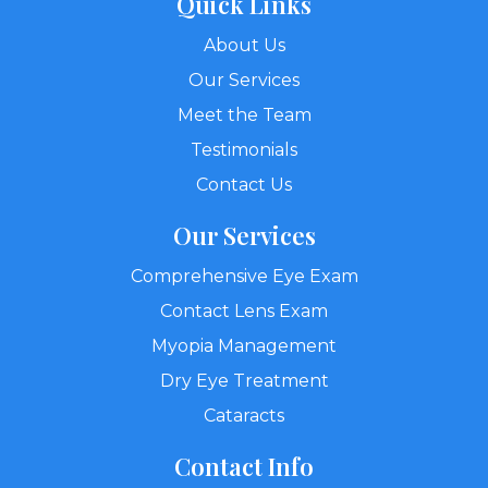
Quick Links
About Us
Our Services
Meet the Team
Testimonials
Contact Us
Our Services
Comprehensive Eye Exam
Contact Lens Exam
Myopia Management
Dry Eye Treatment
Cataracts
Contact Info