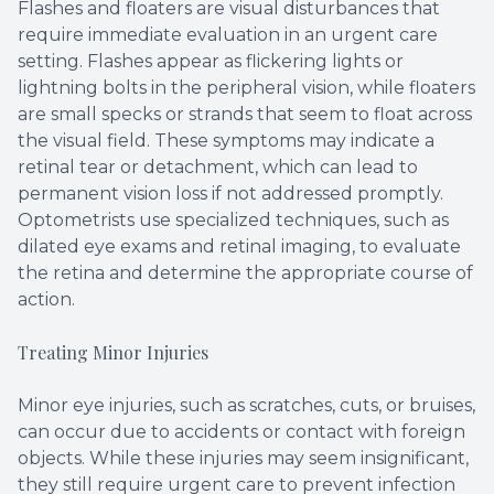
Flashes and floaters are visual disturbances that
require immediate evaluation in an urgent care
setting. Flashes appear as flickering lights or
lightning bolts in the peripheral vision, while floaters
are small specks or strands that seem to float across
the visual field. These symptoms may indicate a
retinal tear or detachment, which can lead to
permanent vision loss if not addressed promptly.
Optometrists use specialized techniques, such as
dilated eye exams and retinal imaging, to evaluate
the retina and determine the appropriate course of
action.
Treating Minor Injuries
Minor eye injuries, such as scratches, cuts, or bruises,
can occur due to accidents or contact with foreign
objects. While these injuries may seem insignificant,
they still require urgent care to prevent infection