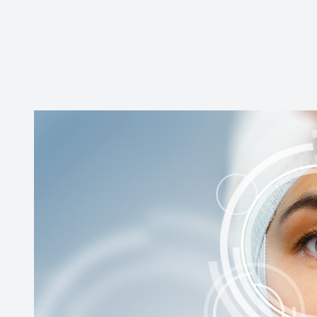
Contact Us