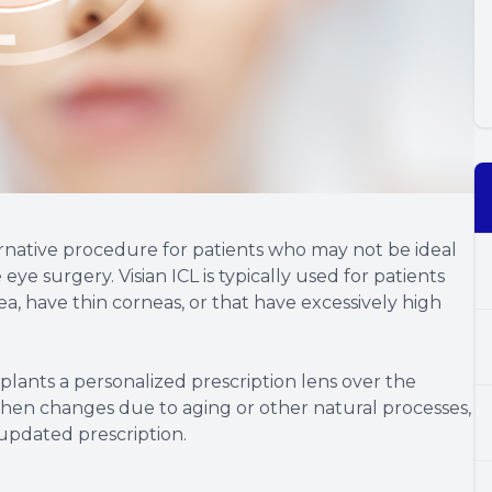
lternative procedure for patients who may not be ideal
eye surgery. Visian ICL is typically used for patients
a, have thin corneas, or that have excessively high
plants a personalized prescription lens over the
n then changes due to aging or other natural processes,
updated prescription.