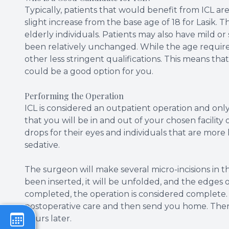
Typically, patients that would benefit from ICL ar
slight increase from the base age of 18 for Lasik. Th
elderly individuals. Patients may also have mild o
been relatively unchanged. While the age requirem
other less stringent qualifications. This means that
could be a good option for you.
Performing the Operation
ICL is considered an outpatient operation and on
that you will be in and out of your chosen facili
drops for their eyes and individuals that are mor
sedative.
The surgeon will make several micro-incisions in t
been inserted, it will be unfolded, and the edges of 
completed, the operation is considered complete.
postoperative care and then send you home. The
hours later.