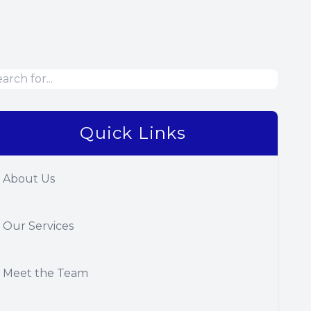
Quick Links
About Us
Our Services
Meet the Team