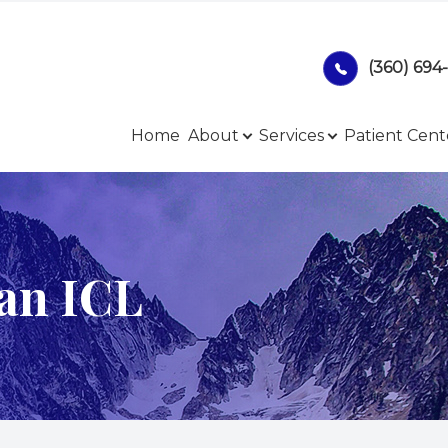
(360) 694
Patient Center
Services
Search
About
Home
About
Services
Patient Cent
Our Practice
Comprehensive Eye Exam
Online Forms
Meet Our Team
Our Technology
Payment Options
ian ICL
Contact Lenses
Privacy Policy
Ocular Disease Management
Blog
LASIK Co-Management
Glaucoma