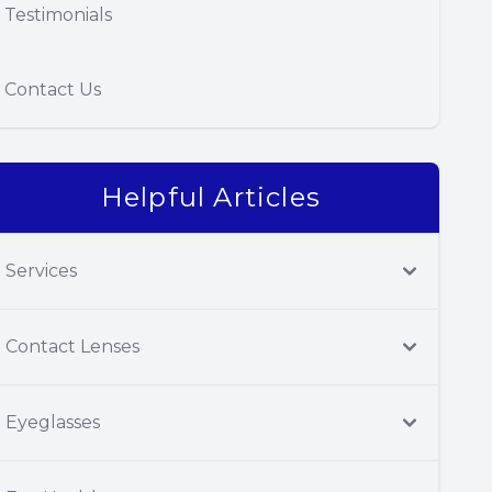
Testimonials
Contact Us
Helpful Articles
Services
Contact Lenses
Eyeglasses