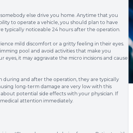
ve somebody else drive you home. Anytime that you
ility to operate a vehicle, you should plan to have
 typically noticeable 24 hours after the operation.
nce mild discomfort or a gritty feeling in their eyes.
imming pool and avoid activities that make you
r eyes, it may aggravate the micro incisions and cause
 during and after the operation, they are typically
causing long-term damage are very low with this
bout potential side effects with your physician. If
medical attention immediately.