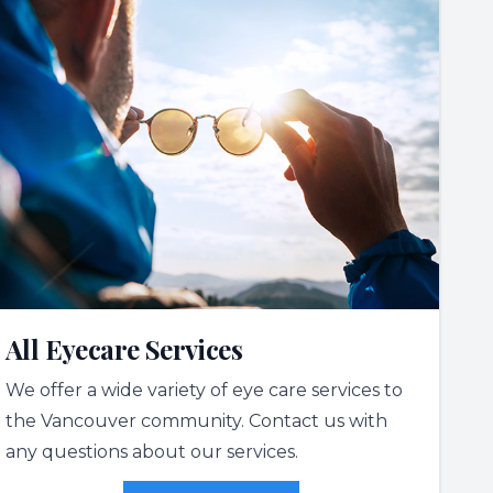
All Eyecare Services
We offer a wide variety of eye care services to
the Vancouver community. Contact us with
any questions about our services.