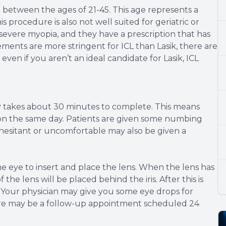
e between the ages of 21-45. This age represents a
is procedure is also not well suited for geriatric or
r severe myopia, and they have a prescription that has
ents are more stringent for ICL than Lasik, there are
 even if you aren’t an ideal candidate for Lasik, ICL
ly takes about 30 minutes to complete. This means
ty on the same day. Patients are given some numbing
e hesitant or uncomfortable may also be given a
he eye to insert and place the lens. When the lens has
the lens will be placed behind the iris. After this is
 Your physician may give you some eye drops for
re may be a follow-up appointment scheduled 24