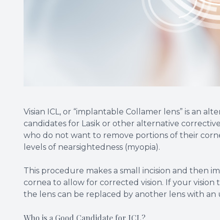
Visian ICL, or “implantable Collamer lens” is an a
candidates for Lasik or other alternative corrective 
who do not want to remove portions of their corne
levels of nearsightedness (myopia).
This procedure makes a small incision and then im
cornea to allow for corrected vision. If your visio
the lens can be replaced by another lens with an 
Who is a Good Candidate for ICL?