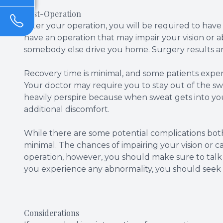
Post-Operation
After your operation, you will be required to ha
have an operation that may impair your vision or ab
somebody else drive you home. Surgery results are
Recovery time is minimal, and some patients experie
Your doctor may require you to stay out of the sw
heavily perspire because when sweat gets into you
additional discomfort.
While there are some potential complications both
minimal. The chances of impairing your vision or 
operation, however, you should make sure to talk a
you experience any abnormality, you should seek 
Considerations