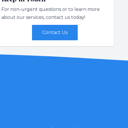
For non-urgent questions or to learn more
about our services, contact us today!
Contact Us