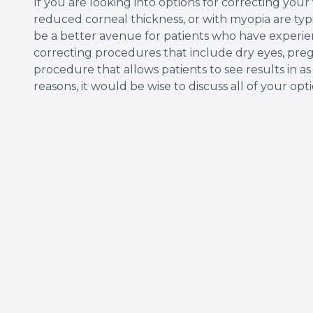
If you are looking into options for correcting your
reduced corneal thickness, or with myopia are typic
be a better avenue for patients who have experien
correcting procedures that include dry eyes, pregna
procedure that allows patients to see results in as 
reasons, it would be wise to discuss all of your op