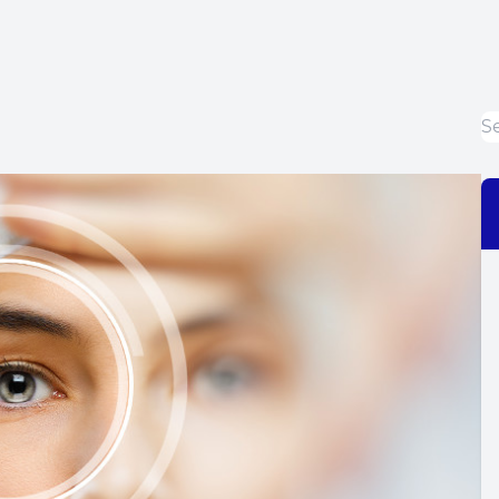
Dry Eye Treatment
EIDON Retinal Camera
Diabetic Related Eye Exams
Macular Degeneration