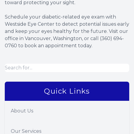
toward protecting your sight.
Schedule your diabetic-related eye exam with
Westside Eye Center to detect potential issues early
and keep your eyes healthy for the future. Visit our
office in Vancouver, Washington, or call (360) 694-
0760 to book an appointment today.
Quick Links
About Us
Our Services