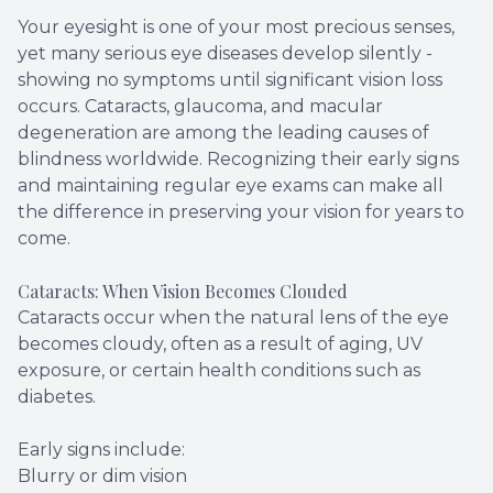
Your eyesight is one of your most precious senses,
yet many serious eye diseases develop silently -
showing no symptoms until significant vision loss
occurs. Cataracts, glaucoma, and macular
degeneration are among the leading causes of
blindness worldwide. Recognizing their early signs
and maintaining regular eye exams can make all
the difference in preserving your vision for years to
come.
Cataracts: When Vision Becomes Clouded
Cataracts occur when the natural lens of the eye
becomes cloudy, often as a result of aging, UV
exposure, or certain health conditions such as
diabetes.
Early signs include:
Blurry or dim vision