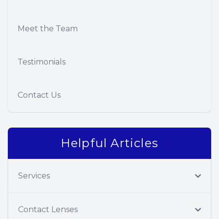
Meet the Team
Testimonials
Contact Us
Helpful Articles
Services
Contact Lenses