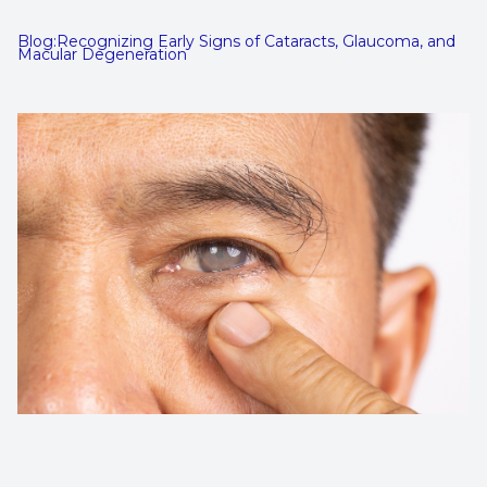
Contact Us
Dry Eye
Blog:Recognizing Early Signs of Cataracts, Glaucoma, and
Macular Degeneration
EIDON R
Diabetic
Macular