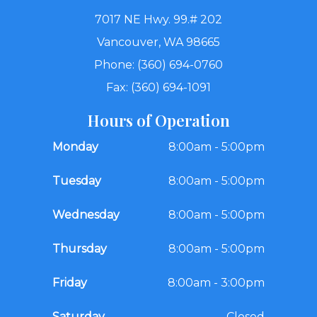
7017 NE Hwy. 99.# 202
Vancouver, WA 98665
Phone: (360) 694-0760
Fax: (360) 694-1091
Hours of Operation
Monday
8:00am - 5:00pm
Tuesday
8:00am - 5:00pm
Wednesday
8:00am - 5:00pm
Thursday
8:00am - 5:00pm
Friday
8:00am - 3:00pm
Saturday
Closed