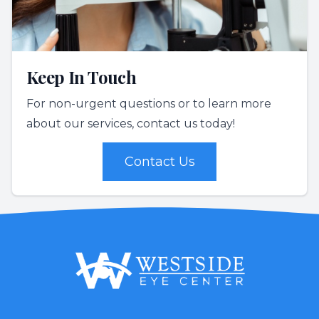
Keep In Touch
For non-urgent questions or to learn more
about our services, contact us today!
Contact Us