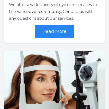
We offer a wide variety of eye care services to
the Vancouver community. Contact us with
any questions about our services.
Read More