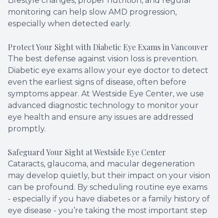
Lifestyle changes, proper nutrition, and regular
monitoring can help slow AMD progression,
especially when detected early.
Protect Your Sight with Diabetic Eye Exams in Vancouver
The best defense against vision loss is prevention.
Diabetic eye exams allow your eye doctor to detect
even the earliest signs of disease, often before
symptoms appear. At Westside Eye Center, we use
advanced diagnostic technology to monitor your
eye health and ensure any issues are addressed
promptly.
Safeguard Your Sight at Westside Eye Center
Cataracts, glaucoma, and macular degeneration
may develop quietly, but their impact on your vision
can be profound. By scheduling routine eye exams
- especially if you have diabetes or a family history of
eye disease - you’re taking the most important step