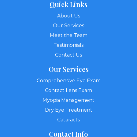
Quick Links
About Us
Our Services
Meet the Team
Testimonials
Contact Us
Our Services
Comprehensive Eye Exam
Contact Lens Exam
Myopia Management
Dry Eye Treatment
Cataracts
Contact Info