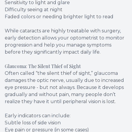
Sensitivity to light and glare
Difficulty seeing at night
Faded colors or needing brighter light to read
While cataracts are highly treatable with surgery,
early detection allows your optometrist to monitor
progression and help you manage symptoms
before they significantly impact daily life.
Glaucoma: The Silent Thief of Sight
Often called “the silent thief of sight,” glaucoma
damages the optic nerve, usually due to increased
eye pressure - but not always. Because it develops
gradually and without pain, many people don’t
realize they have it until peripheral vision is lost.
Early indicators can include:
Subtle loss of side vision
Eye pain or pressure (in some cases)