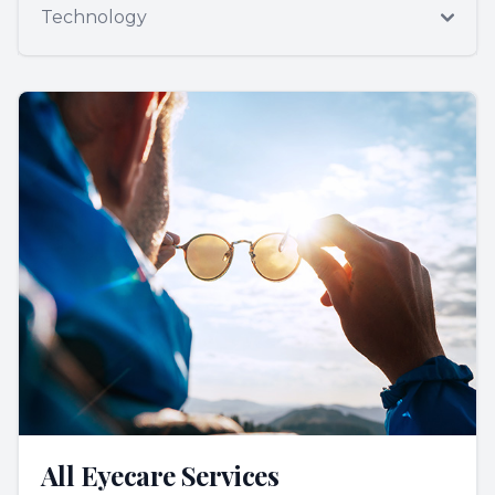
Technology
All Eyecare Services