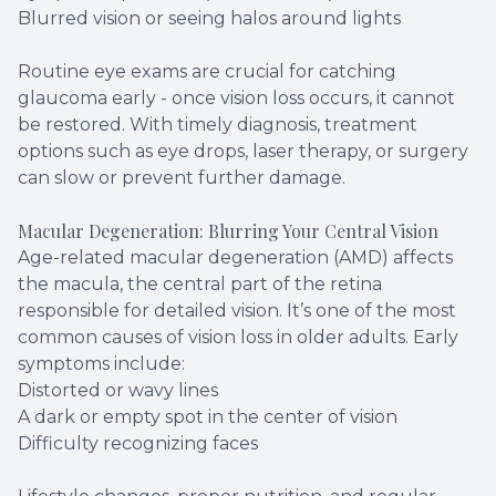
Blurred vision or seeing halos around lights
Routine eye exams are crucial for catching
glaucoma early - once vision loss occurs, it cannot
be restored. With timely diagnosis, treatment
options such as eye drops, laser therapy, or surgery
can slow or prevent further damage.
Macular Degeneration: Blurring Your Central Vision
Age-related macular degeneration (AMD) affects
the macula, the central part of the retina
responsible for detailed vision. It’s one of the most
common causes of vision loss in older adults. Early
symptoms include:
Distorted or wavy lines
A dark or empty spot in the center of vision
Difficulty recognizing faces