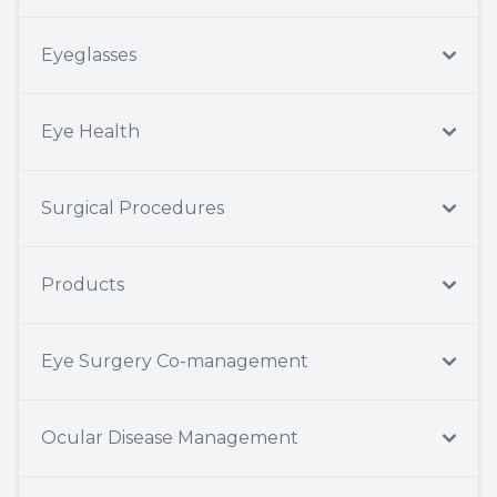
Eyeglasses
Eye Health
Surgical Procedures
Products
Eye Surgery Co-management
Ocular Disease Management